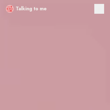
Talking to me